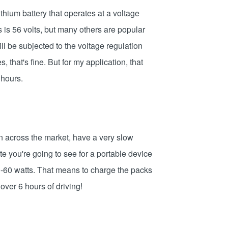
thium battery that operates at a voltage
s is 56 volts, but many others are popular
ll be subjected to the voltage regulation
, that's fine. But for my application, that
 hours.
on across the market, have a very slow
ate you're going to see for a portable device
 40-60 watts. That means to charge the packs
ver 6 hours of driving!