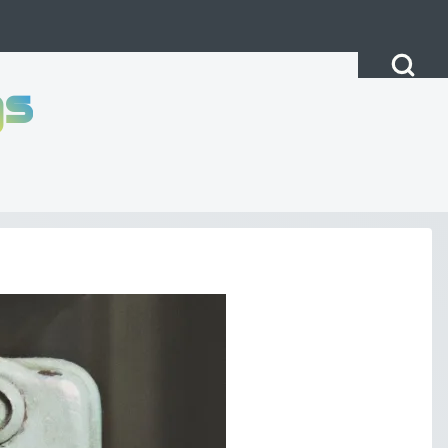
Open Search Bl
gs