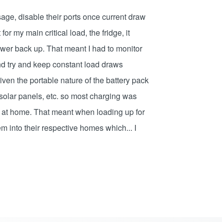
sage, disable their ports once current draw
or my main critical load, the fridge, it
ower back up. That meant I had to monitor
d try and keep constant load draws
ven the portable nature of the battery pack
, solar panels, etc. so most charging was
 at home. That meant when loading up for
em into their respective homes which... I