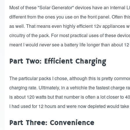
Most of these "Solar Generator" devices have an internal Li
different from the ones you use on the front panel. Often thi
as well. That means even highly efficient 12v appliances wi
circuitry of the pack. For most practical uses of these devices
meant I would
never
see a battery life longer than about 12
Part Two: Efficient Charging
The particular packs I chose, although this is pretty comm
charging rate. Ultimately, in a vehichle the fastest charge r
is about 120 watts but that number is often a lot closer to
I had used for 12 hours and were now depleted would take o
Part Three: Convenience