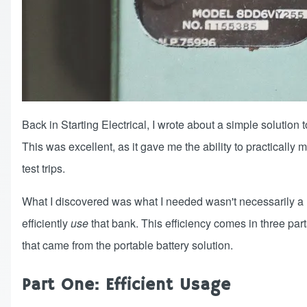
Back in
Starting Electrical
, I wrote about a simple solution
This was excellent, as it gave me the ability to practicall
test trips.
What I discovered was what I needed wasn't necessarily a m
efficiently
use
that bank. This efficiency comes in three parts
that came from the portable battery solution.
Part One: Efficient Usage