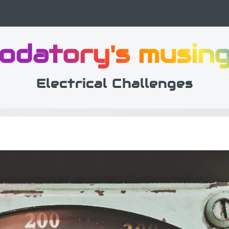
odatory's musin
Electrical Challenges