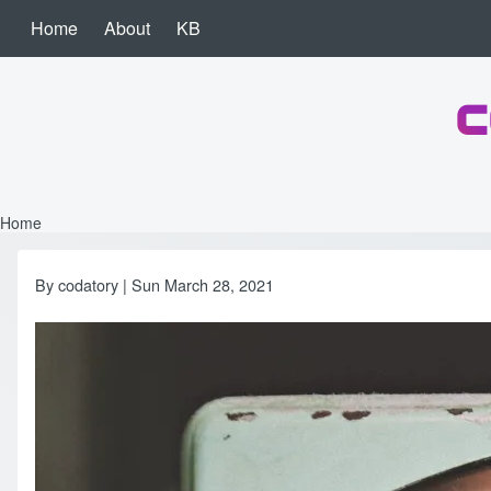
Skip to main content
Home
About
KB
Main navigation
c
Search
Close search
Home
Breadcrumb
By
codatory
| Sun March 28, 2021