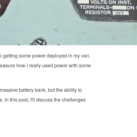
 to getting some power deployed in my van.
y measure how I really used power with some
assive battery bank, but the ability to
. In this post, I'll discuss the challenges