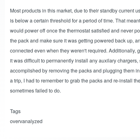
Most products in this market, due to their standby current u
is below a certain threshold for a period of time. That meant f
would power off once the thermostat satisfied and never p
the pack and make sure it was getting powered back up, an
connected even when they weren't required. Additionally, gi
it was difficult to permanently install any auxilary chargers
accomplished by removing the packs and plugging them in
a trip, I had to remember to grab the packs and re-install th
sometimes failed to do.
Tags
overvanalyzed