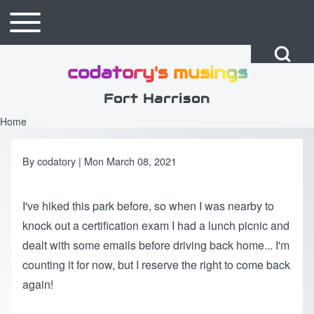
Skip to main content
Toggle main menu
Main navigation
Open Search Bl
codatory's musings
Search
Fort Harrison
Home
Breadcrumb
Close search
By
codatory
| Mon March 08, 2021
I've hiked this park before, so when I was nearby to
knock out a certification exam I had a lunch picnic and
dealt with some emails before driving back home... I'm
counting it for now, but I reserve the right to come back
again!