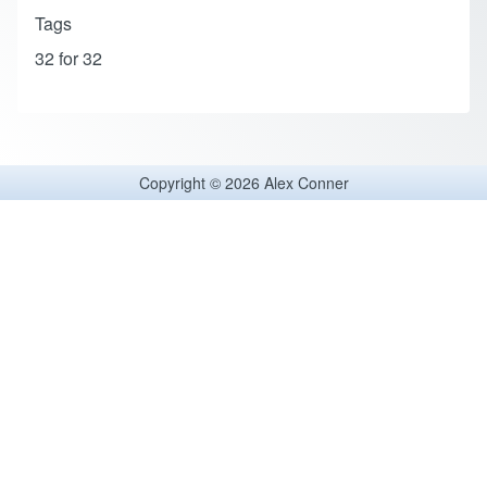
Tags
32 for 32
Copyright © 2026 Alex Conner