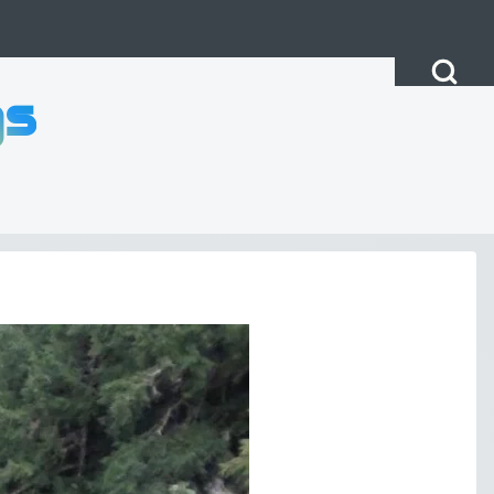
Open Search Bl
gs