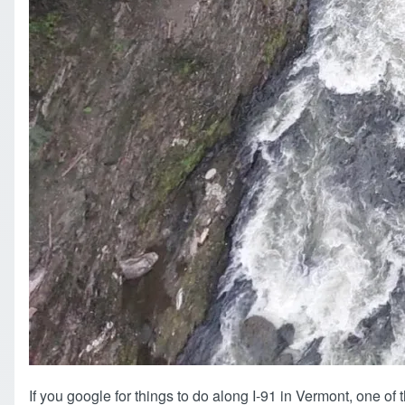
If you google for things to do along I-91 in Vermont, one of th