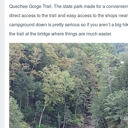
Quechee Gorge Trail. The state park made for a convenient a
direct access to the trail and easy access to the shops near
campground down is pretty serious so if you aren’t a big hik
the trail at the bridge where things are much easier.