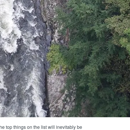
e top things on the list will inevitably be