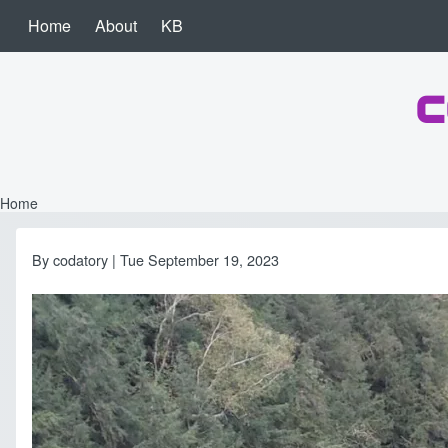
Skip to main content
Home
About
KB
Main navigation
c
Search
Close search
Home
Breadcrumb
By
codatory
| Tue September 19, 2023