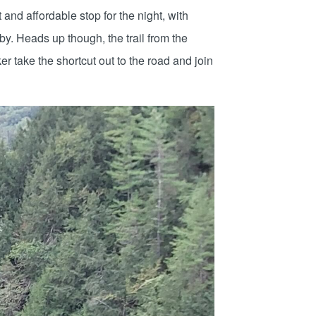
nd affordable stop for the night, with
by. Heads up though, the trail from the
er take the shortcut out to the road and join