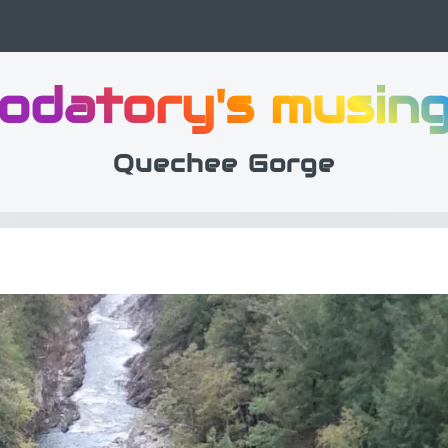
odatory's musin
Quechee Gorge