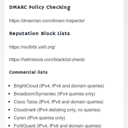
DMARC Policy Checking
https://dmarcian.com/dmarc-inspector
Reputation Block Lists
https://multirbl.valli.org/
https://hetrixtools.com/blacklist-check/
Commercial lists
BrightCloud
(IPv4, IPv6 and domain queries)
Broadcom/Symantec
(IPv4 queries only)
Cisco Talos
(IPv4, IPv6 and domain queries)
Cloudmark
(IPv4 delisting only, no queries)
Cyren
(IPv4 queries only)
FortiGuard
(IPv4, IPv6 and domain queries)