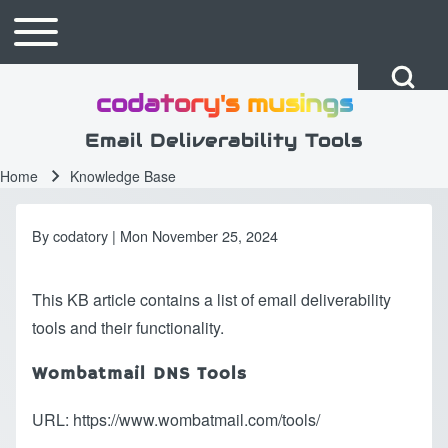
Skip to main content
Toggle main menu
Main navigation
Open Search Bl
codatory's musings
Search
Email Deliverability Tools
Home
Knowledge Base
Breadcrumb
Close search
By
codatory
| Mon November 25, 2024
This KB article contains a list of email deliverability
tools and their functionality.
Wombatmail DNS Tools
URL:
https://www.wombatmail.com/tools/