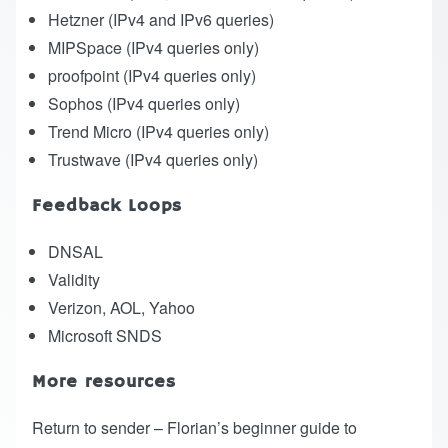
Hetzner
(IPv4 and IPv6 queries)
MIPSpace
(IPv4 queries only)
proofpoint
(IPv4 queries only)
Sophos
(IPv4 queries only)
Trend Micro
(IPv4 queries only)
Trustwave
(IPv4 queries only)
Feedback Loops
DNSAL
Validity
Verizon, AOL, Yahoo
Microsoft SNDS
More resources
Return to sender – Florian’s beginner guide to