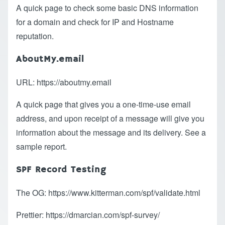
A quick page to check some basic DNS information
for a domain and check for IP and Hostname
reputation.
AboutMy.email
URL:
https://aboutmy.email
A quick page that gives you a one-time-use email
address, and upon receipt of a message will give you
information about the message and its delivery.
See a
sample report
.
SPF Record Testing
The OG:
https://www.kitterman.com/spf/validate.html
Prettier:
https://dmarcian.com/spf-survey/